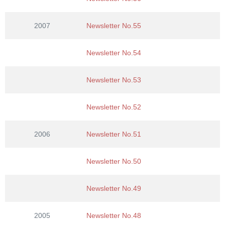
2007
Newsletter No.55
Newsletter No.54
Newsletter No.53
Newsletter No.52
2006
Newsletter No.51
Newsletter No.50
Newsletter No.49
2005
Newsletter No.48