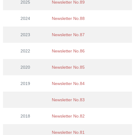
2025
Newsletter No.89
n
2024
Newsletter No.88
2023
Newsletter No.87
2022
Newsletter No.86
2020
Newsletter No.85
2019
Newsletter No.84
Newsletter No.83
2018
Newsletter No.82
Newsletter No.81