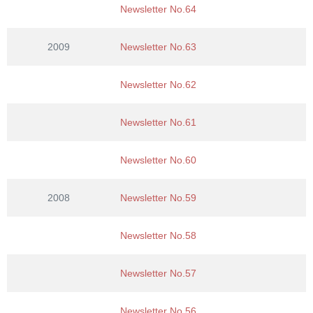
Newsletter No.64
2009
Newsletter No.63
Newsletter No.62
Newsletter No.61
Newsletter No.60
2008
Newsletter No.59
Newsletter No.58
Newsletter No.57
Newsletter No.56