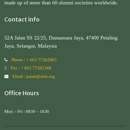
made up of more than 60 alumni societies worldwide.
Contact info
52A Jalan SS 22/25, Damansara Jaya, 47400 Petaling
Jaya, Selangor, Malaysia
Phone : + 603 77262863
Fax : + 603 77282348
Email : paam@aots.org
Office Hours
Mon – Fri : 0830 – 1630