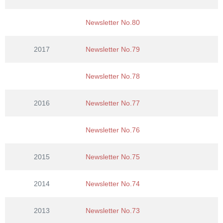
Newsletter No.80
2017
Newsletter No.79
Newsletter No.78
2016
Newsletter No.77
Newsletter No.76
2015
Newsletter No.75
2014
Newsletter No.74
2013
Newsletter No.73