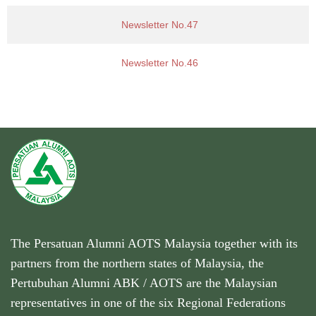
Newsletter No.47
Newsletter No.46
The Persatuan Alumni AOTS Malaysia together with its
partners from the northern states of Malaysia, the
Pertubuhan Alumni ABK / AOTS are the Malaysian
representatives in one of the six Regional Federations