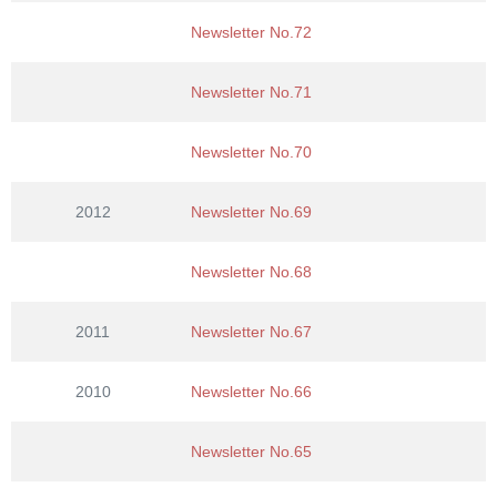
Newsletter No.72
Newsletter No.71
Newsletter No.70
2012
Newsletter No.69
Newsletter No.68
2011
Newsletter No.67
2010
Newsletter No.66
Newsletter No.65