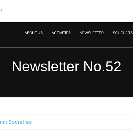
63
ABOUT US
ACTIVITIES
NEWSLETTER
SCHOLARS
Newsletter No.52
mni Societies