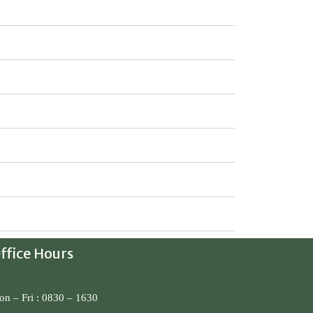
ffice Hours
n – Fri : 0830 – 1630