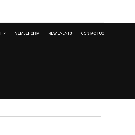
HIP
MEMBERSHIP
NEW EVENTS
CONTACT US