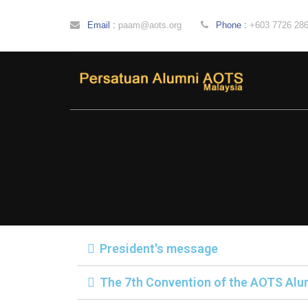
Email :
paam@aots.org
Phone :
+603 7726 28
President's message
The 7th Convention of the AOTS Alu