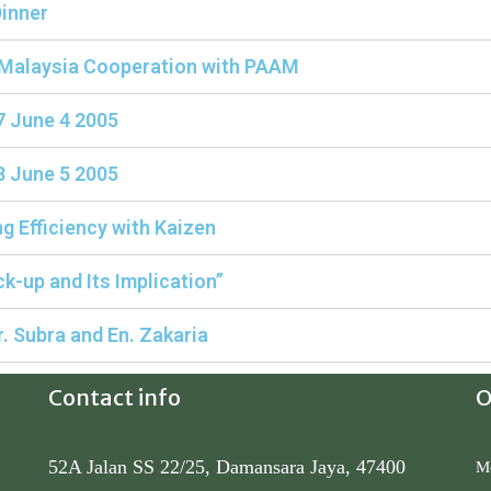
inner
 Malaysia Cooperation with PAAM
7 June 4 2005
8 June 5 2005
g Efficiency with Kaizen
k-up and Its Implication”
 Subra and En. Zakaria
Contact info
O
52A Jalan SS 22/25, Damansara Jaya, 47400
Mo