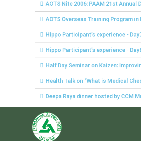
AOTS Nite 2006: PAAM 21st Annual D
AOTS Overseas Training Program in
Hippo Participant's experience - Day
Hippo Participant's experience - Day
Half Day Seminar on Kaizen: Improvin
Health Talk on “What is Medical Chec
Deepa Raya dinner hosted by CCM Mr.