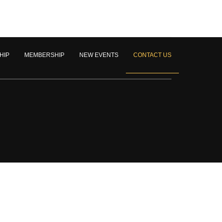
HIP
MEMBERSHIP
NEW EVENTS
CONTACT US