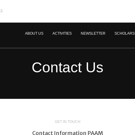
63
ABOUT US
ACTIVITIES
NEWSLETTER
SCHOLARS
Contact Us
GET IN TOUCH
Contact Information PAAM