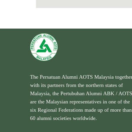
The Persatuan Alumni AOTS Malaysia togethe
with its partners from the northern states of
Malaysia, the Pertubuhan Alumni ABK / AOT
are the Malaysian representatives in one of the
six Regional Federations made up of more than
60 alumni societies worldwide.