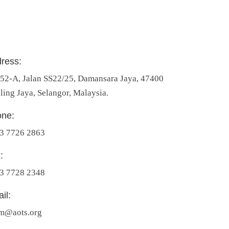
ress:
 52-A, Jalan SS22/25, Damansara Jaya, 47400
ling Jaya, Selangor, Malaysia.
ne:
3 7726 2863
:
3 7728 2348
il:
m@aots.org