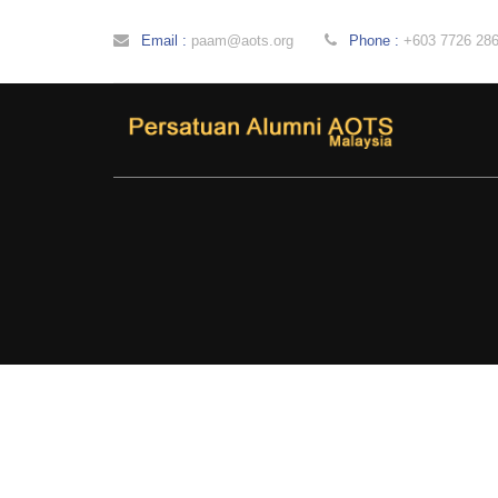
Email :
paam@aots.org
Phone :
+603 7726 28