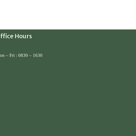
ffice Hours
n – Fri : 0830 – 1630