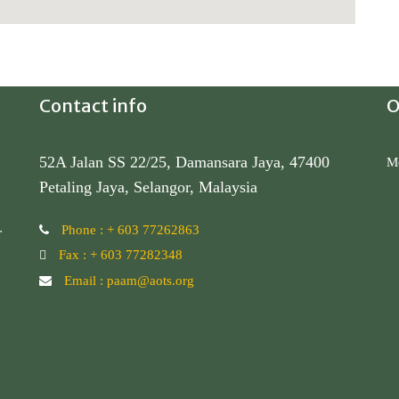
Contact info
O
52A Jalan SS 22/25, Damansara Jaya, 47400
Mo
Petaling Jaya, Selangor, Malaysia
Phone : + 603 77262863
r
Fax : + 603 77282348
S
Email : paam@aots.org