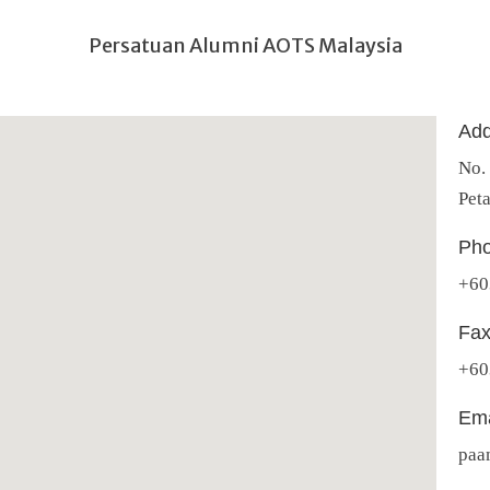
Persatuan Alumni AOTS Malaysia
Add
No.
Peta
Pho
+60
Fax
+60
Ema
paa