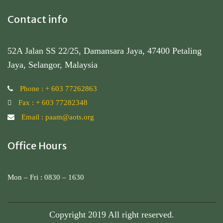
Contact info
52A Jalan SS 22/25, Damansara Jaya, 47400 Petaling
Jaya, Selangor, Malaysia
Phone : + 603 77262863
Fax : + 603 77282348
Email : paam@aots.org
Office Hours
Mon – Fri : 0830 – 1630
Copyright 2019 All right reserved.