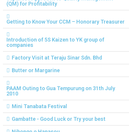
(QM) for Profitability
n
Getting to Know Your CCM – Honorary Treasurer
Introduction of 5S Kaizen to YK group of
companies
Factory Visit at Teraju Sinar Sdn. Bhd
Butter or Margarine
PAAM Outing to Gua Tempurung on 31th July
2010
Mini Tanabata Festival
Gambatte - Good Luck or Try your best
Nihongo o Hanasou