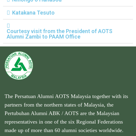
Katakana Tesuto
Courtesy visit from the President of AOTS
Alumni Zambi to PAAM Office
The Persatuan Alumni AOTS Malaysia together with its
partners from the northern states of Malaysia, the
Pertubuhan Alumni ABK / AOTS are the Malaysian
representatives in one of the six Regional Federations
made up of more than 60 alumni societies worldwide.