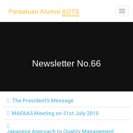
T
o
g
g
l
e
Newsletter No.66
n
a
v
i
g
The President’s Message
a
t
MAFAAS Meeting on 31st July 2010
i
o
Japanese Approach to Quality Management