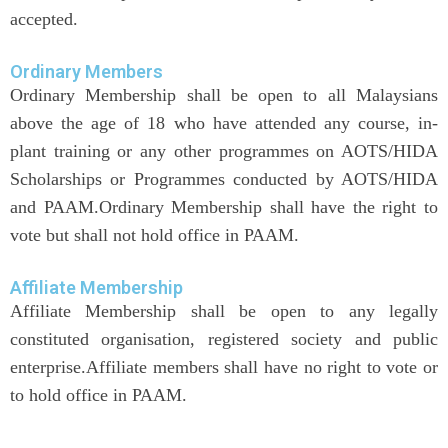
accepted.
Ordinary Members
Ordinary Membership shall be open to all Malaysians
above the age of 18 who have attended any course, in-
plant training or any other programmes on AOTS/HIDA
Scholarships or Programmes conducted by AOTS/HIDA
and PAAM.Ordinary Membership shall have the right to
vote but shall not hold office in PAAM.
Affiliate Membership
Affiliate Membership shall be open to any legally
constituted organisation, registered society and public
enterprise.Affiliate members shall have no right to vote or
to hold office in PAAM.