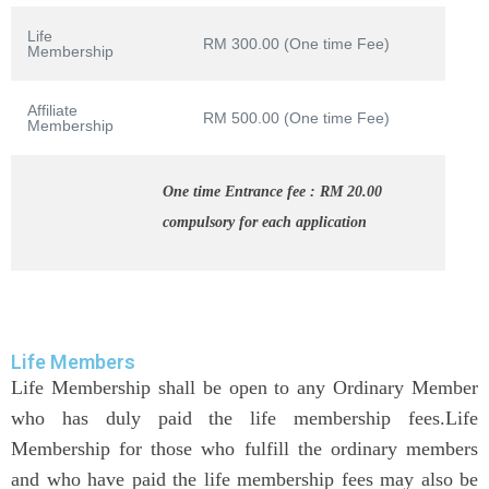
Life
RM 300.00 (One time Fee)
Membership
Affiliate
RM 500.00 (One time Fee)
Membership
One time Entrance fee : RM 20.00
compulsory for each application
Life Members
Life Membership shall be open to any Ordinary Member
who has duly paid the life membership fees.Life
Membership for those who fulfill the ordinary members
and who have paid the life membership fees may also be