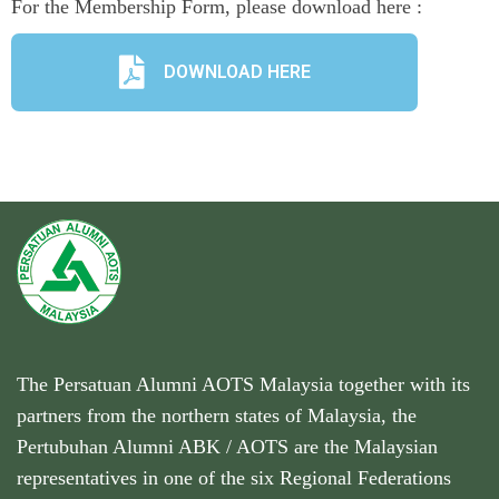
For the Membership Form, please download here :
DOWNLOAD HERE
The Persatuan Alumni AOTS Malaysia together with its
partners from the northern states of Malaysia, the
Pertubuhan Alumni ABK / AOTS are the Malaysian
representatives in one of the six Regional Federations