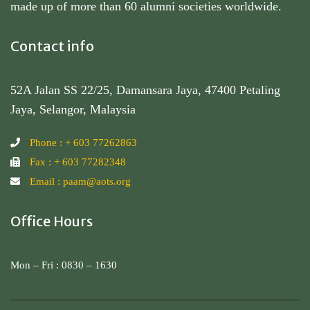
made up of more than 60 alumni societies worldwide.
Contact info
52A Jalan SS 22/25, Damansara Jaya, 47400 Petaling
Jaya, Selangor, Malaysia
Phone : + 603 77262863
Fax : + 603 77282348
Email : paam@aots.org
Office Hours
Mon – Fri : 0830 – 1630