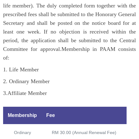
n
life member). The duly completed form together with the
prescribed fees shall be submitted to the Honorary General
Secretary and shall be posted on the notice board for at
least one week. If no objection is received within the
period, the application shall be submitted to the Central
Committee for approval.Membership in PAAM consists
of:
1. Life Member
2. Ordinary Member
3.Affiliate Member
Membership
Fee
Ordinary
RM 30.00 (Annual Renewal Fee)