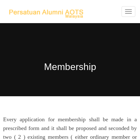
T
o
g
g
l
e
Membership
n
a
v
i
g
a
t
Every application for membership shall be made in a
i
prescribed form and it shall be proposed and seconded by
o
two ( 2 ) existing members ( either ordinary member or