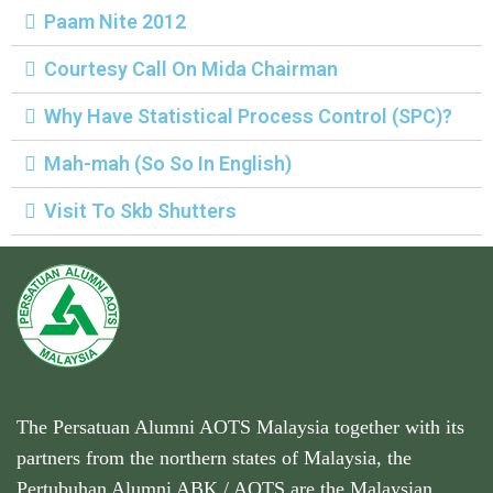
n
Paam Nite 2012
Courtesy Call On Mida Chairman
Why Have Statistical Process Control (SPC)?
Mah-mah (So So In English)
Visit To Skb Shutters
The Persatuan Alumni AOTS Malaysia together with its
partners from the northern states of Malaysia, the
Pertubuhan Alumni ABK / AOTS are the Malaysian