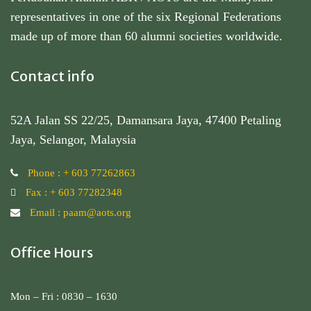
representatives in one of the six Regional Federations
made up of more than 60 alumni societies worldwide.
Contact info
52A Jalan SS 22/25, Damansara Jaya, 47400 Petaling
Jaya, Selangor, Malaysia
Phone : + 603 77262863
Fax : + 603 77282348
Email : paam@aots.org
Office Hours
Mon – Fri : 0830 – 1630