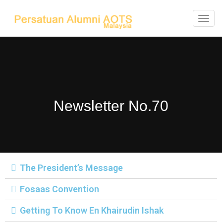
T
o
g
g
l
e
Newsletter No.70
n
a
v
i
g
The President’s Message
a
t
Fosaas Convention
i
Getting To Know En Khairudin Ishak
o